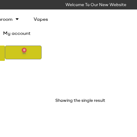
Welcome To Our New Website
hroom
Vapes
My account
0
Showing the single result