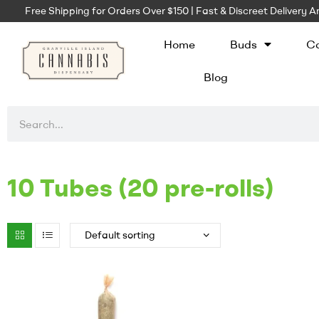
Free Shipping for Orders Over $150 | Fast & Discreet Delivery
Home
Buds
Ca
Blog
10 Tubes (20 pre-rolls)