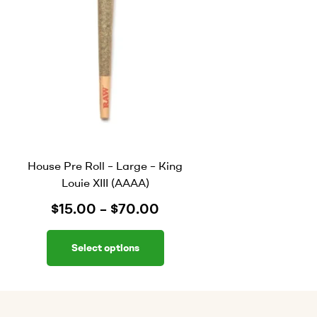
House Pre Roll – Large – King
Louie XIII (AAAA)
$
15.00
–
$
70.00
Select options