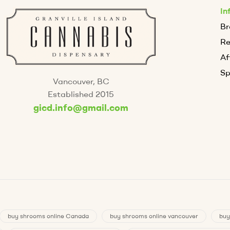
In
Br
R
Af
Sp
Vancouver, BC
Established 2015
gicd.info@gmail.com
buy shrooms online Canada
buy shrooms online vancouver
buy