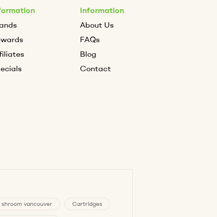
formation
Information
ands
About Us
ewards
FAQs
filiates
Blog
ecials
Contact
 shroom vancouver
Cartridges