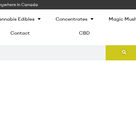
 Anywhere in Canada
nnabis Edibles
Concentrates
Magic Mus
Contact
CBD