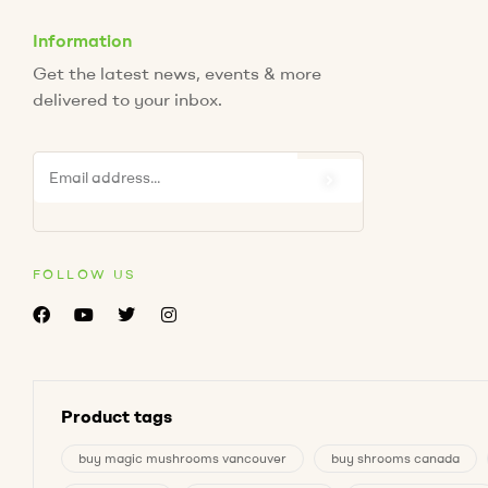
Information
Get the latest news, events & more
delivered to your inbox.
FOLLOW US
Product tags
buy magic mushrooms vancouver
buy shrooms canada