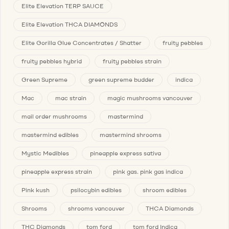
Elite Elevation TERP SAUCE
Elite Elevation THCA DIAMONDS
Elite Gorilla Glue Concentrates / Shatter
fruity pebbles
fruity pebbles hybrid
fruity pebbles strain
Green Supreme
green supreme budder
indica
Mac
mac strain
magic mushrooms vancouver
mail order mushrooms
mastermind
mastermind edibles
mastermind shrooms
Mystic Medibles
pineapple express sativa
pineapple express strain
pink gas. pink gas indica
Pink kush
psilocybin edibles
shroom edibles
Shrooms
shrooms vancouver
THCA Diamonds
THC Diamonds
tom ford
tom ford Indica