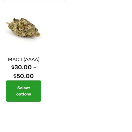
MAC 1 (AAAA)
$
30.00
–
$
50.00
Select
options