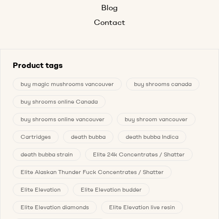
Blog
Contact
Product tags
buy magic mushrooms vancouver
buy shrooms canada
buy shrooms online Canada
buy shrooms online vancouver
buy shroom vancouver
Cartridges
death bubba
death bubba Indica
death bubba strain
Elite 24k Concentrates / Shatter
Elite Alaskan Thunder Fuck Concentrates / Shatter
Elite Elevation
Elite Elevation budder
Elite Elevation diamonds
Elite Elevation live resin