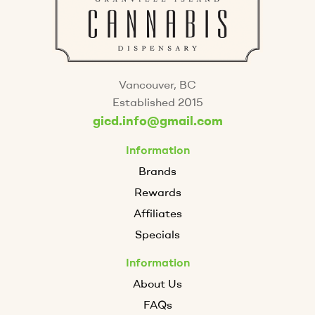
Vancouver, BC
Established 2015
gicd.info@gmail.com
Information
Brands
Rewards
Affiliates
Specials
Information
About Us
FAQs