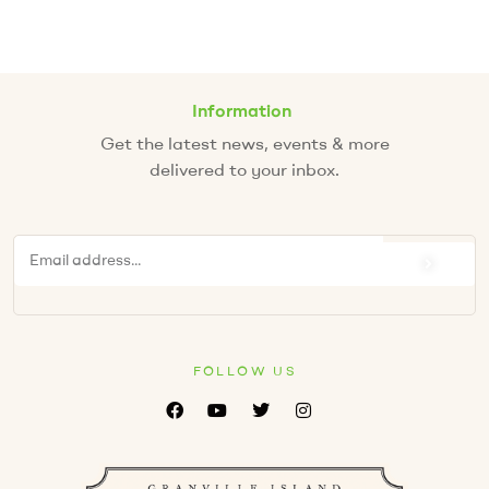
Information
Get the latest news, events & more
delivered to your inbox.
FOLLOW US