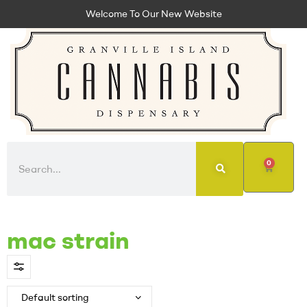
Welcome To Our New Website
0
mac strain