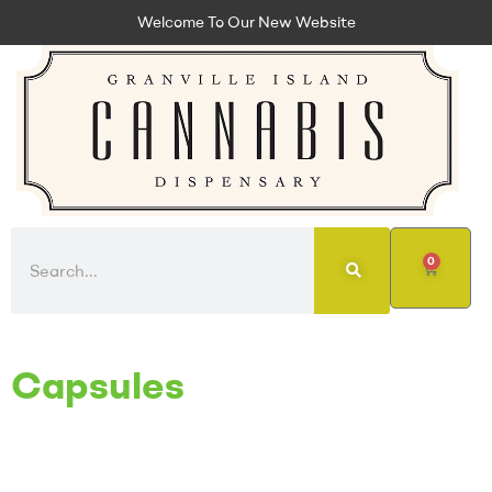
Welcome To Our New Website
0
Capsules