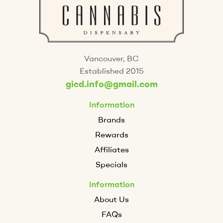
Vancouver, BC
Established 2015
gicd.info@gmail.com
Information
Brands
Rewards
Affiliates
Specials
Information
About Us
FAQs