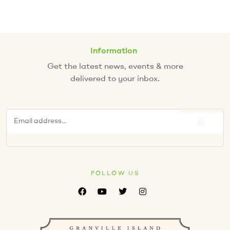
Information
Get the latest news, events & more
delivered to your inbox.
FOLLOW US