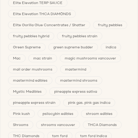
Elite Elevation TERP SAUCE
Elite Elevation THCA DIAMONDS
Elite Gorilla Glue Concentrates / Shatter
fruity pebbles
fruity pebbles hybrid
fruity pebbles strain
Green Supreme
green supreme budder
indica
Mac
mac strain
magic mushrooms vancouver
mail order mushrooms
mastermind
mastermind edibles
mastermind shrooms
Mystic Medibles
pineapple express sativa
pineapple express strain
pink gas. pink gas indica
Pink kush
psilocybin edibles
shroom edibles
Shrooms
shrooms vancouver
THCA Diamonds
THC Diamonds
tom ford
tom ford Indica