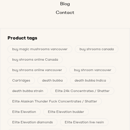
Blog
Contact
Product tags
buy magic mushrooms vancouver
buy shrooms canada
buy shrooms online Canada
buy shrooms online vancouver
buy shroom vancouver
Cartridges
death bubba
death bubba Indica
death bubba strain
Elite 24k Concentrates / Shatter
Elite Alaskan Thunder Fuck Concentrates / Shatter
Elite Elevation
Elite Elevation budder
Elite Elevation diamonds
Elite Elevation live resin