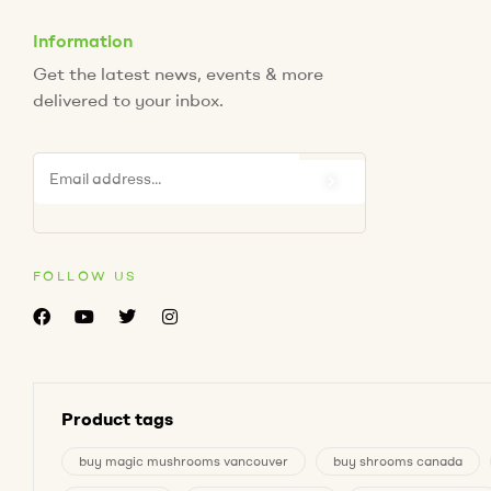
Information
Get the latest news, events & more
delivered to your inbox.
FOLLOW US
Product tags
buy magic mushrooms vancouver
buy shrooms canada