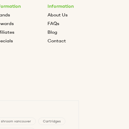
formation
Information
ands
About Us
ewards
FAQs
filiates
Blog
ecials
Contact
 shroom vancouver
Cartridges