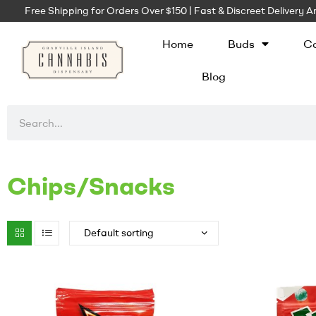
Free Shipping for Orders Over $150 | Fast & Discreet Delivery
Home
Buds
Ca
Blog
Chips/Snacks