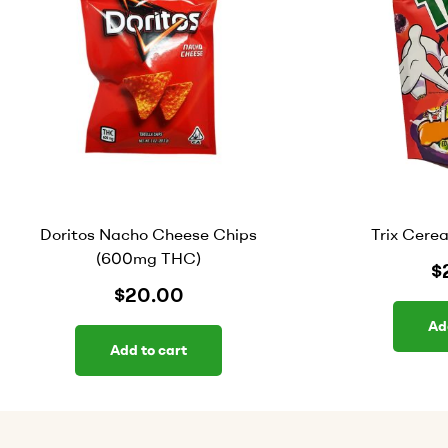
Doritos Nacho Cheese Chips
Trix Cere
(600mg THC)
$
$
20.00
Ad
Add to cart