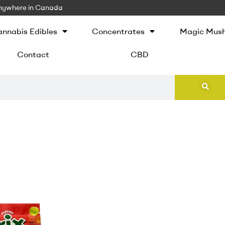
 Anywhere in Canada
nnabis Edibles
Concentrates
Magic Mus
Contact
CBD