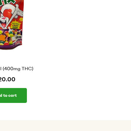
al (400mg THC)
20.00
d to cart