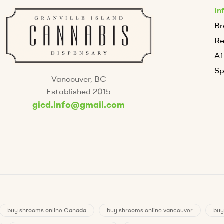
In
Br
R
Af
Sp
Vancouver, BC
Established 2015
gicd.info@gmail.com
buy shrooms online Canada
buy shrooms online vancouver
buy