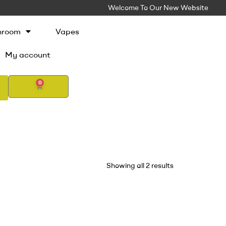
Welcome To Our New Website
hroom
Vapes
My account
0
Showing all 2 results