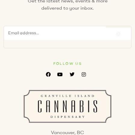
Get the latest news, events & more
delivered to your inbox.
FOLLOW US
Vancouver, BC