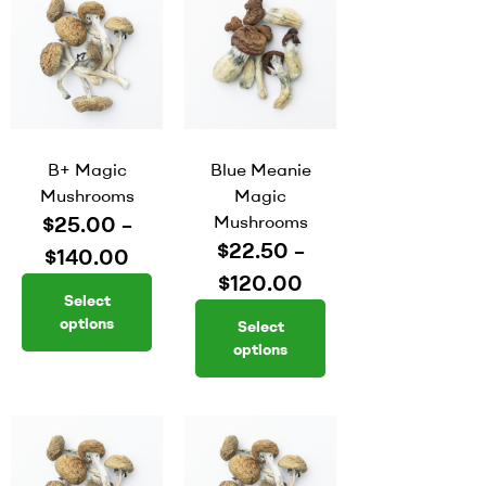
B+ Magic
Blue Meanie
Mushrooms
Magic
$
25.00
–
Mushrooms
$
22.50
–
$
140.00
$
120.00
Select
options
Select
options