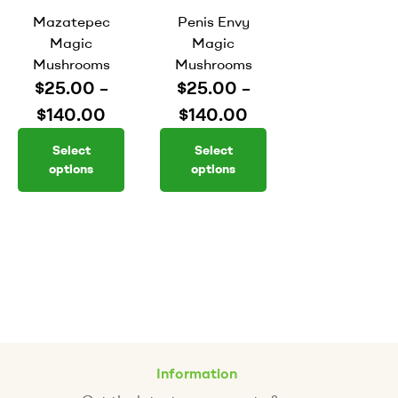
Mazatepec
Penis Envy
Magic
Magic
Mushrooms
Mushrooms
$
25.00
–
$
25.00
–
$
140.00
$
140.00
Select
Select
options
options
Information