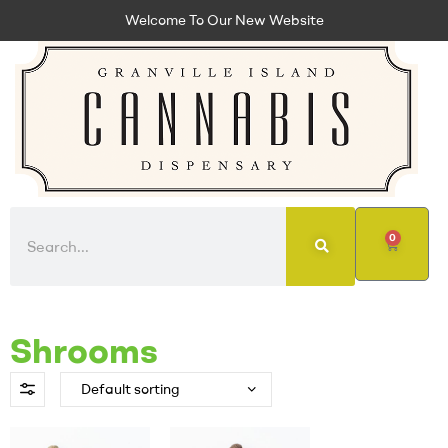
Welcome To Our New Website
0
Shrooms