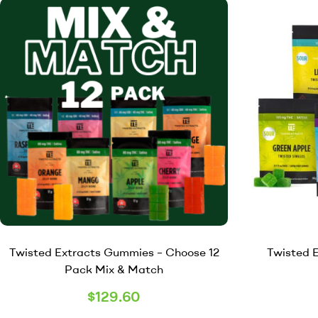
Twisted Extracts Gummies – Choose 12
Twisted E
Pack Mix & Match
$
129.60