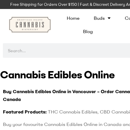
Free Shipping for Orders Over $150 | Fast & Discreet Delivery
Home
Buds
Ca
Blog
Cannabis Edibles Online
Buy Cannabis Edibles Online in Vancouver – Order Canna
Canada
Featured Products:
THC Cannabis Edibles, CBD Cannabi
Buy your favourite Cannabis Edibles Online in Canada an