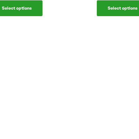
Select options
Select options