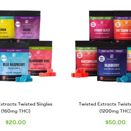
xtracts Twisted Singles
Twisted Extracts Twist
(160mg THC)
(1200mg THC
$
20.00
$
50.00