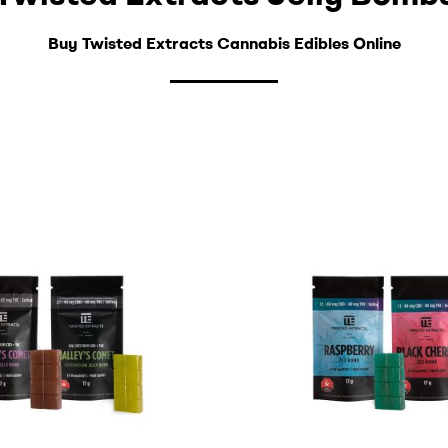
Buy Twisted Extracts Cannabis Edibles Online