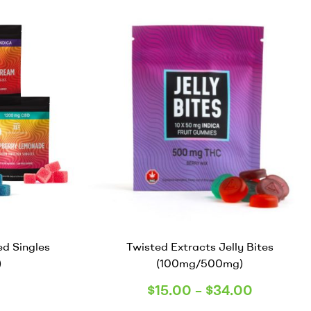
ed Singles
Twisted Extracts Jelly Bites
)
(100mg/500mg)
$
15.00
–
$
34.00