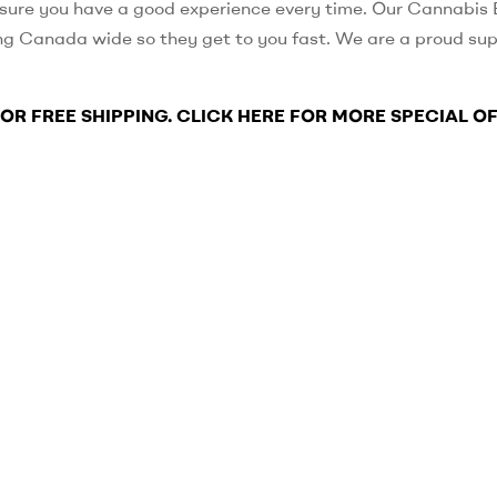
sure you have a good experience every time. Our Cannabis E
ng Canada wide so they get to you fast. We are a proud sup
FOR FREE SHIPPING. CLICK HERE FOR MORE SPECIAL O