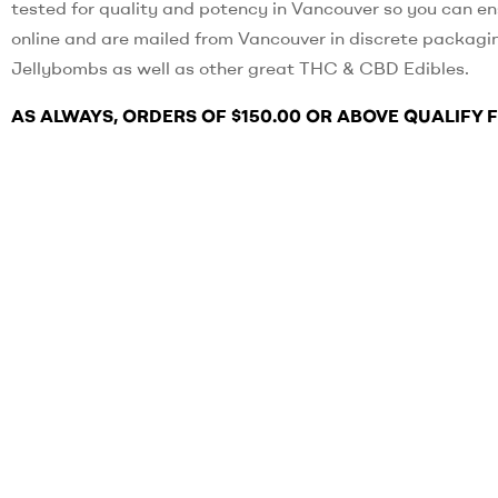
tested for quality and potency in Vancouver so you can en
online and are mailed from Vancouver in discrete packagi
Jellybombs as well as other great THC & CBD Edibles.
AS ALWAYS, ORDERS OF $150.00 OR ABOVE QUALIFY 