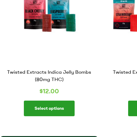
Twisted Extracts Indica Jelly Bombs
Twisted E
(80mg THC)
$
12.00
Select options