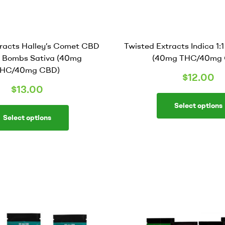
tracts Halley’s Comet CBD
Twisted Extracts Indica 1:
ly Bombs Sativa (40mg
(40mg THC/40mg 
HC/40mg CBD)
$
12.00
$
13.00
Select options
Select options