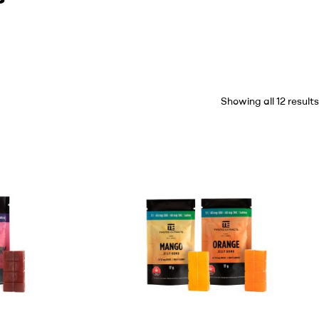
Showing all 12 results