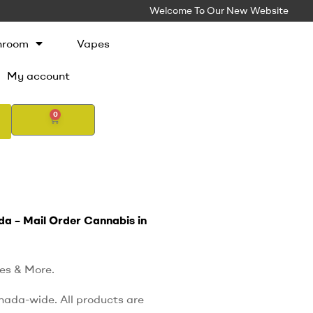
Welcome To Our New Website
hroom
Vapes
My account
0
da – Mail Order Cannabis in
es & More.
nada-wide. All products are