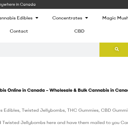
 Anywhere in Canada
nnabis Edibles
Concentrates
Magic Mus
Contact
CBD
bis Online in Canada – Wholesale & Bulk Cannabis in Cana
s Edibles, Twisted Jellybombs, THC Gummies, CBD Gummi
d Twisted Jellybombs here and have them mailed to you Ca