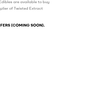
dibles are available to buy
plier of Twisted Extract
FFERS (COMING SOON).