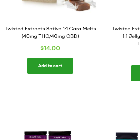
Twisted Extracts Sativa 1:1 Cara Melts
Twisted Ex
(40mg THC/40mg CBD)
1:1 Jel
T
$
14.00
Add to cart