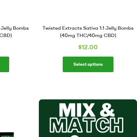
1 Jelly Bombs
Twisted Extracts Sativa 1:1 Jelly Bombs
CBD)
(40mg THC/40mg CBD)
$
12.00
Select options