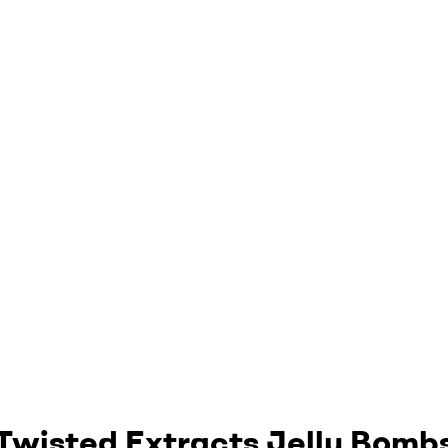
Twisted Extracts Jelly Bomb