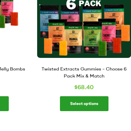
Jelly Bombs
Twisted Extracts Gummies – Choose 6
Pack Mix & Match
$
68.40
Select options