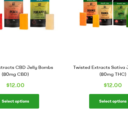
xtracts CBD Jelly Bombs
Twisted Extracts Sativa 
(80mg CBD)
(80mg THC)
$
12.00
$
12.00
Select options
Select options