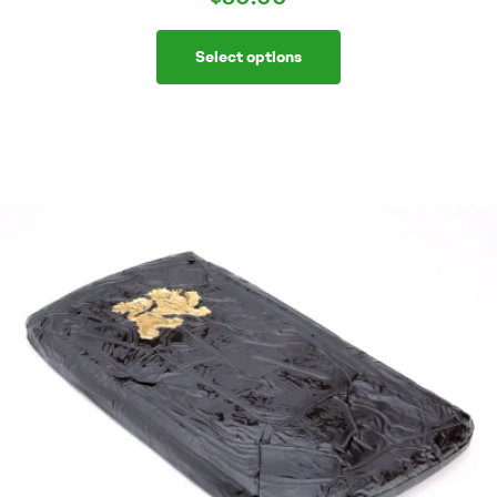
Select options