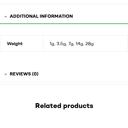
ADDITIONAL INFORMATION
Weight
1g
,
3.5g
,
7g
,
14g
,
28g
REVIEWS (0)
Related products