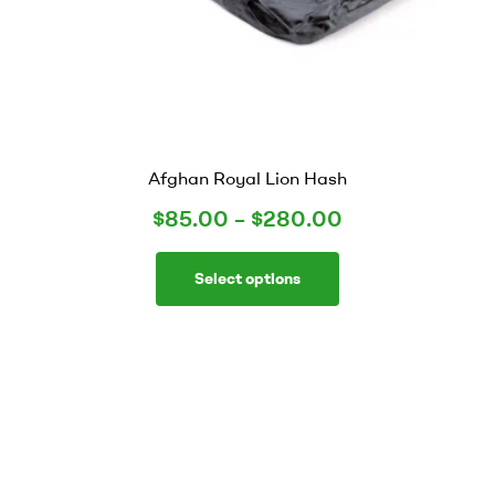
Afghan Royal Lion Hash
$
85.00
–
$
280.00
Select options