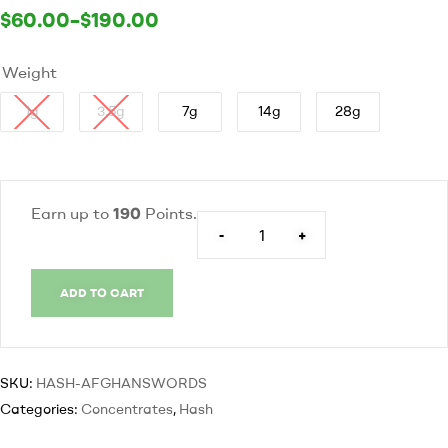
$
60.00
–
$
190.00
Weight
1g
3.5g
7g
14g
28g
Earn up to
190
Points.
-
+
ADD TO CART
SKU:
HASH-AFGHANSWORDS
Categories:
Concentrates
,
Hash