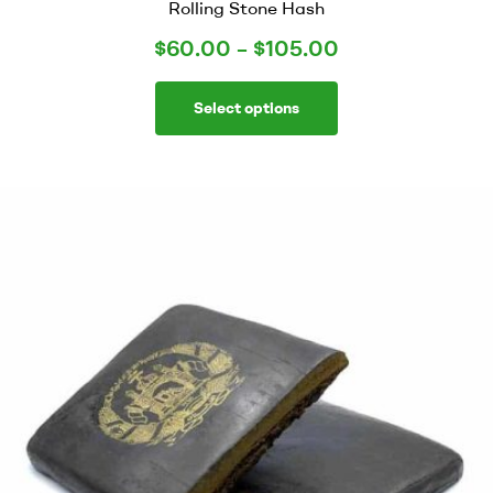
Rolling Stone Hash
$
60.00
–
$
105.00
Select options