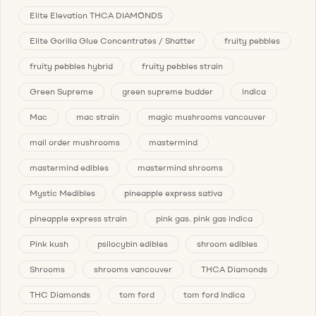
Elite Elevation THCA DIAMONDS
Elite Gorilla Glue Concentrates / Shatter
fruity pebbles
fruity pebbles hybrid
fruity pebbles strain
Green Supreme
green supreme budder
indica
Mac
mac strain
magic mushrooms vancouver
mail order mushrooms
mastermind
mastermind edibles
mastermind shrooms
Mystic Medibles
pineapple express sativa
pineapple express strain
pink gas. pink gas indica
Pink kush
psilocybin edibles
shroom edibles
Shrooms
shrooms vancouver
THCA Diamonds
THC Diamonds
tom ford
tom ford Indica