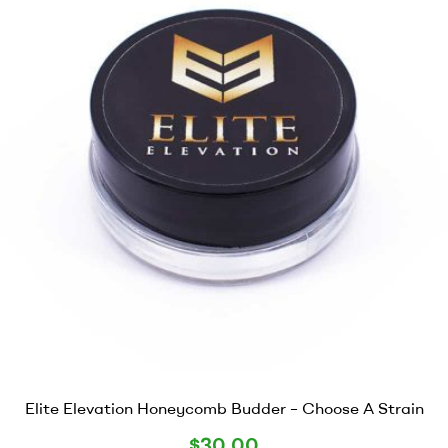
Elite Elevation Honeycomb Budder – Choose A Strain
$
30.00