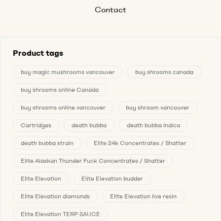
Contact
Product tags
buy magic mushrooms vancouver
buy shrooms canada
buy shrooms online Canada
buy shrooms online vancouver
buy shroom vancouver
Cartridges
death bubba
death bubba Indica
death bubba strain
Elite 24k Concentrates / Shatter
Elite Alaskan Thunder Fuck Concentrates / Shatter
Elite Elevation
Elite Elevation budder
Elite Elevation diamonds
Elite Elevation live resin
Elite Elevation TERP SAUCE