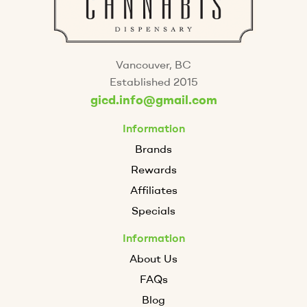
Vancouver, BC
Established 2015
gicd.info@gmail.com
Information
Brands
Rewards
Affiliates
Specials
Information
About Us
FAQs
Blog