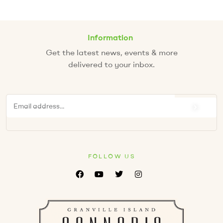
Information
Get the latest news, events & more
delivered to your inbox.
FOLLOW US