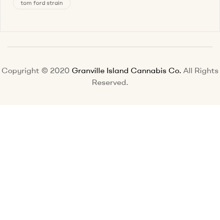
tom ford strain
Copyright © 2020
Granville Island Cannabis Co.
All Rights
Reserved.