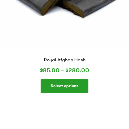
Royal Afghan Hash
$
85.00
–
$
280.00
Select options