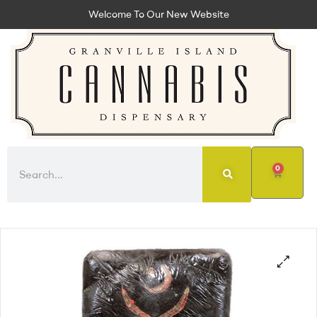
Welcome To Our New Website
0