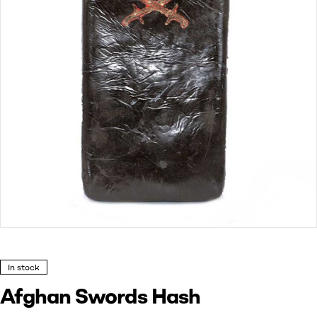
In stock
Afghan Swords Hash