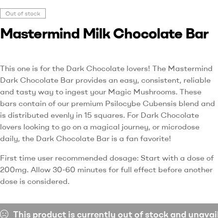
Out of stock
Mastermind Milk Chocolate Bar
This one is for the Dark Chocolate lovers! The Mastermind
Dark Chocolate Bar provides an easy, consistent, reliable
and tasty way to ingest your Magic Mushrooms. These
bars contain of our premium Psilocybe Cubensis blend and
is distributed evenly in 15 squares. For Dark Chocolate
lovers looking to go on a magical journey, or microdose
daily, the Dark Chocolate Bar is a fan favorite!
First time user recommended dosage: Start with a dose of
200mg. Allow 30-60 minutes for full effect before another
dose is considered.
This product is currently out of stock and unavai