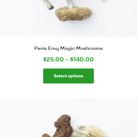
Penis Envy Magic Mushrooms
$
25.00
–
$
140.00
Select options