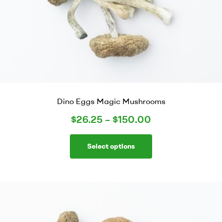
Dino Eggs Magic Mushrooms
$
26.25
–
$
150.00
Select options