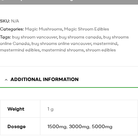
SKU:
N/A
Categories:
Magic Mushrooms
,
Magic Shroom Edibles
Tags:
buy shroom vancouver
,
buy shrooms canada
,
buy shrooms
online Canada
,
buy shrooms online vancouver
,
mastermind
,
mastermind edibles
,
mastermind shrooms
,
shroom edibles
ADDITIONAL INFORMATION
Weight
1 g
Dosage
1500mg
,
3000mg
,
5000mg