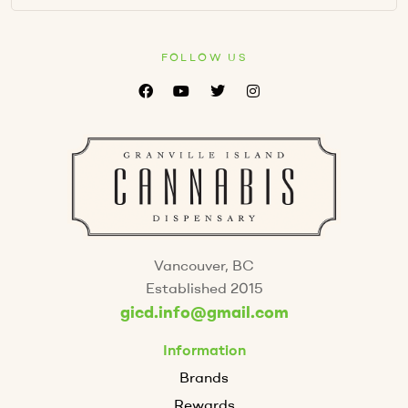
FOLLOW US
Vancouver, BC
Established 2015
gicd.info@gmail.com
Information
Brands
Rewards