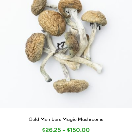
Gold Members Magic Mushrooms
$
26.25
–
$
150.00