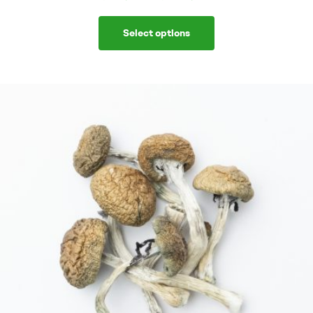
Select options