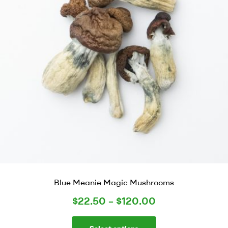
Blue Meanie Magic Mushrooms
$
22.50
–
$
120.00