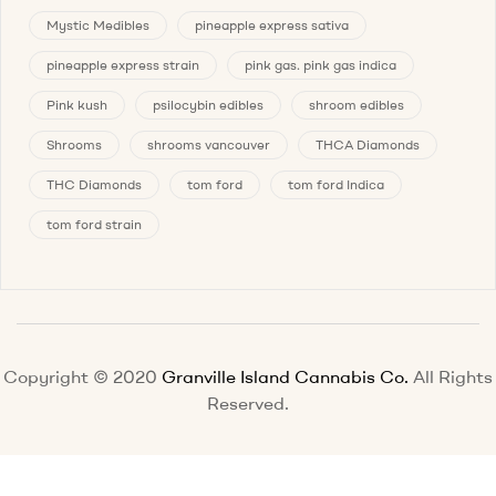
Mystic Medibles
pineapple express sativa
pineapple express strain
pink gas. pink gas indica
Pink kush
psilocybin edibles
shroom edibles
Shrooms
shrooms vancouver
THCA Diamonds
THC Diamonds
tom ford
tom ford Indica
tom ford strain
Copyright © 2020
Granville Island Cannabis Co.
All Rights
Reserved.