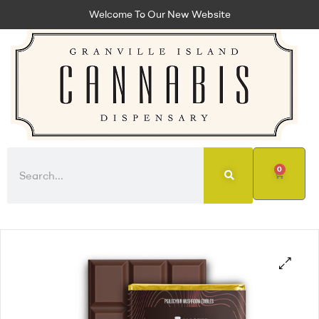
Welcome To Our New Website
0