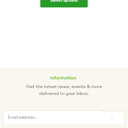
Select options
Information
Get the latest news, events & more
delivered to your inbox.