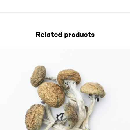
Related products