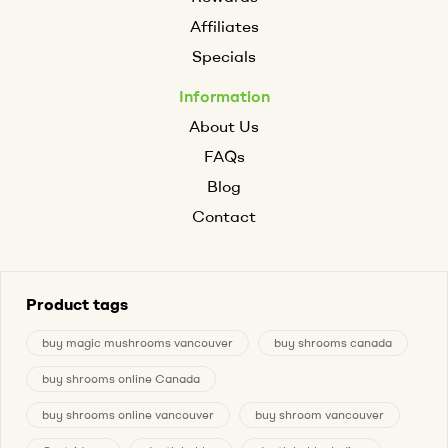
Affiliates
Specials
Information
About Us
FAQs
Blog
Contact
Product tags
buy magic mushrooms vancouver
buy shrooms canada
buy shrooms online Canada
buy shrooms online vancouver
buy shroom vancouver