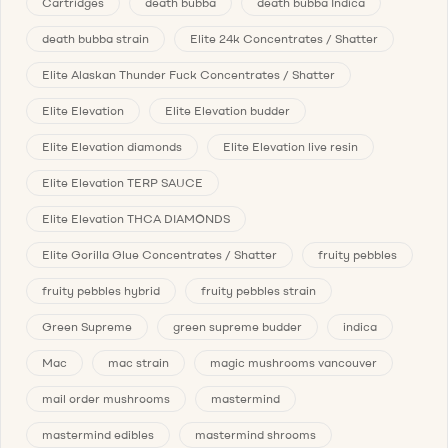
Cartridges
death bubba
death bubba Indica
death bubba strain
Elite 24k Concentrates / Shatter
Elite Alaskan Thunder Fuck Concentrates / Shatter
Elite Elevation
Elite Elevation budder
Elite Elevation diamonds
Elite Elevation live resin
Elite Elevation TERP SAUCE
Elite Elevation THCA DIAMONDS
Elite Gorilla Glue Concentrates / Shatter
fruity pebbles
fruity pebbles hybrid
fruity pebbles strain
Green Supreme
green supreme budder
indica
Mac
mac strain
magic mushrooms vancouver
mail order mushrooms
mastermind
mastermind edibles
mastermind shrooms