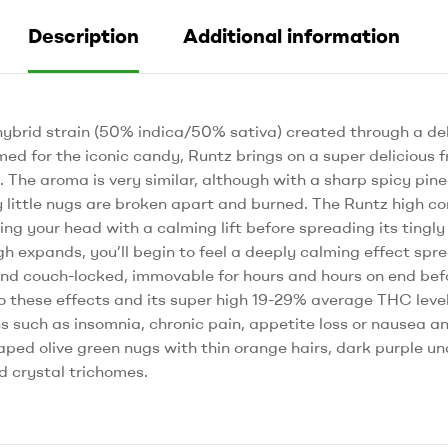
Description
Additional information
hybrid strain (50% indica/50% sativa) created through a del
ed for the iconic candy, Runtz brings on a super delicious fr
e. The aroma is very similar, although with a sharp spicy pin
y little nugs are broken apart and burned. The Runtz high c
itting your head with a calming lift before spreading its tingl
gh expands, you’ll begin to feel a deeply calming effect spr
nd couch-locked, immovable for hours and hours on end befor
 these effects and its super high 19-29% average THC level,
ns such as insomnia, chronic pain, appetite loss or nausea an
ped olive green nugs with thin orange hairs, dark purple u
ed crystal trichomes.