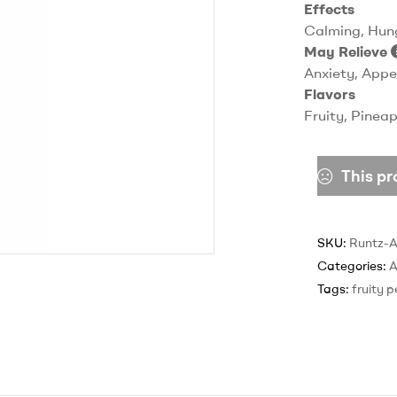
Effects
Calming, Hung
May Relieve
Anxiety, Appe
Flavors
Fruity, Pineap
This pr
SKU:
Runtz-
Categories:
Tags:
fruity 