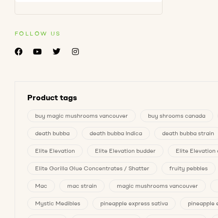
FOLLOW US
Product tags
buy magic mushrooms vancouver
buy shrooms canada
death bubba
death bubba Indica
death bubba strain
Elite Elevation
Elite Elevation budder
Elite Elevatio
Elite Gorilla Glue Concentrates / Shatter
fruity pebbles
Mac
mac strain
magic mushrooms vancouver
Mystic Medibles
pineapple express sativa
pineapple 