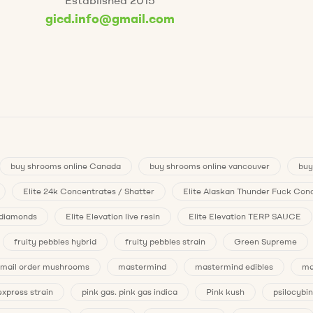
gicd.info@gmail.com
buy shrooms online Canada
buy shrooms online vancouver
buy
Elite 24k Concentrates / Shatter
Elite Alaskan Thunder Fuck Conc
n diamonds
Elite Elevation live resin
Elite Elevation TERP SAUCE
fruity pebbles hybrid
fruity pebbles strain
Green Supreme
mail order mushrooms
mastermind
mastermind edibles
ma
express strain
pink gas. pink gas indica
Pink kush
psilocybin