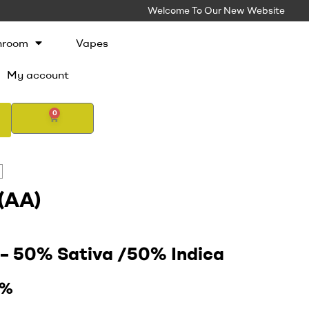
Welcome To Our New Website
hroom
Vapes
My account
0
(AA)
d
–
50% Sativa /50% Indica
9%