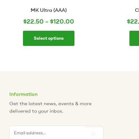
MK Ultra (AAA)
C
$
22.50
–
$
120.00
$
22
Select options
Information
Get the latest news, events & more
delivered to your inbox.