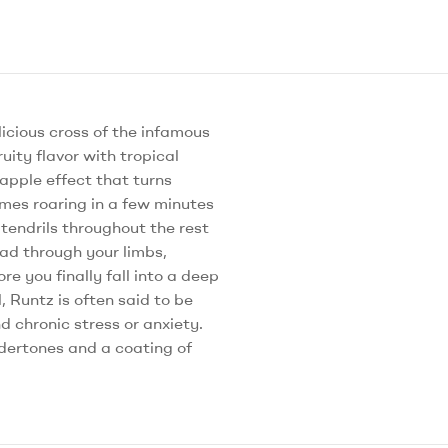
icious cross of the infamous
uity flavor with tropical
eapple effect that turns
omes roaring in a few minutes
y tendrils throughout the rest
ead through your limbs,
e you finally fall into a deep
 Runtz is often said to be
d chronic stress or anxiety.
ndertones and a coating of