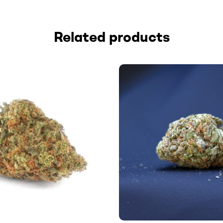
Related products