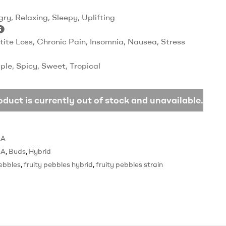
ry, Relaxing, Sleepy, Uplifting
tite Loss, Chronic Pain, Insomnia, Nausea, Stress
ple, Spicy, Sweet, Tropical
oduct is currently out of stock and unavailable.
AA
AA
,
Buds
,
Hybrid
pebbles
,
fruity pebbles hybrid
,
fruity pebbles strain