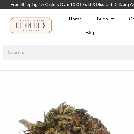
Free Shipping for Orders Over $150 | Fast & Discreet Delivery
Home
Buds
Ca
Blog