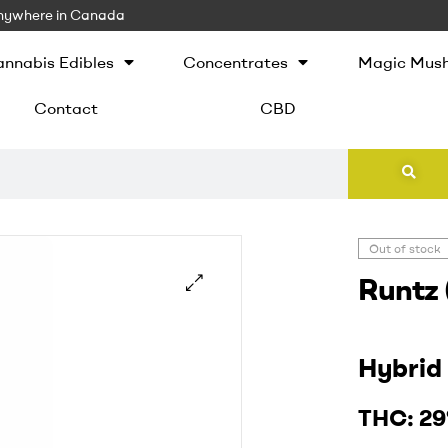
 Anywhere in Canada
nnabis Edibles
Concentrates
Magic Mus
Contact
CBD
Out of stock
Runtz 
Hybri
THC:
2