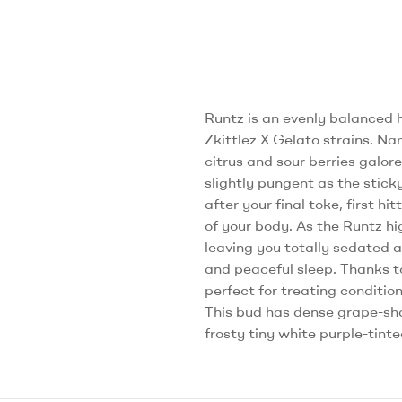
Runtz is an evenly balanced 
Zkittlez X Gelato strains. Nam
citrus and sour berries galor
slightly pungent as the stick
after your final toke, first h
of your body. As the Runtz hi
leaving you totally sedated a
and peaceful sleep. Thanks to
perfect for treating conditio
This bud has dense grape-sha
frosty tiny white purple-tint