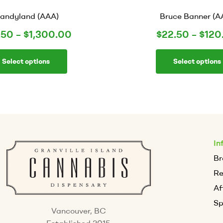
andyland (AAA)
Bruce Banner (A
.50
–
$
1,300.00
$
22.50
–
$
120
Select options
Select options
In
Br
R
Af
Sp
Vancouver, BC
Established 2015