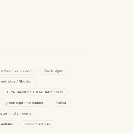
 shroom vancouver
Cartridges
entrates / Shatter
Elite Elevation THCA DIAMONDS
green supreme budder
indica
stermind shrooms
 edibles
shroom edibles