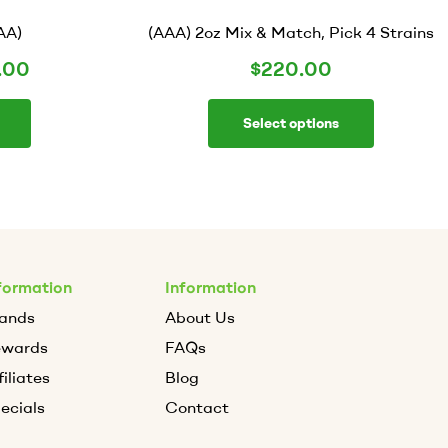
AA)
(AAA) 2oz Mix & Match, Pick 4 Strains
.00
$
220.00
Select options
formation
Information
ands
About Us
ewards
FAQs
filiates
Blog
ecials
Contact