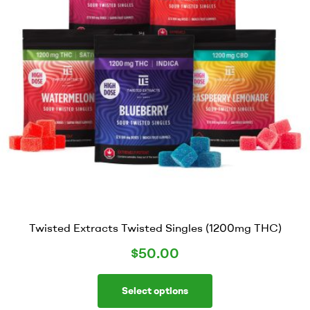
Twisted Extracts Twisted Singles (1200mg THC)
$
50.00
Select options