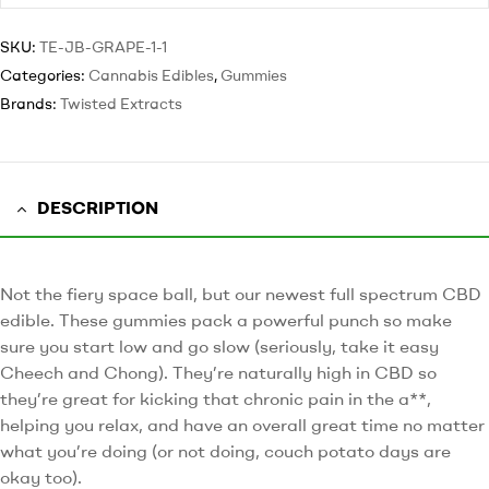
SKU:
TE-JB-GRAPE-1-1
Categories:
Cannabis Edibles
,
Gummies
Brands:
Twisted Extracts
DESCRIPTION
Not the fiery space ball, but our newest full spectrum CBD
edible. These gummies pack a powerful punch so make
sure you start low and go slow (seriously, take it easy
Cheech and Chong). They’re naturally high in CBD so
they’re great for kicking that chronic pain in the a**,
helping you relax, and have an overall great time no matter
what you’re doing (or not doing, couch potato days are
okay too).