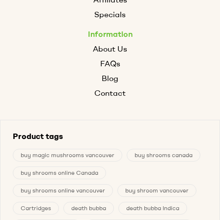
Specials
Information
About Us
FAQs
Blog
Contact
Product tags
buy magic mushrooms vancouver
buy shrooms canada
buy shrooms online Canada
buy shrooms online vancouver
buy shroom vancouver
Cartridges
death bubba
death bubba Indica