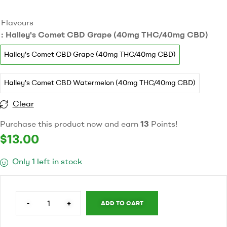
Flavours
: Halley's Comet CBD Grape (40mg THC/40mg CBD)
Halley's Comet CBD Grape (40mg THC/40mg CBD)
Halley's Comet CBD Watermelon (40mg THC/40mg CBD)
Clear
Purchase this product now and earn
13
Points!
$
13.00
Only 1 left in stock
-
+
ADD TO CART