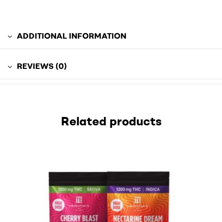
ADDITIONAL INFORMATION
REVIEWS (0)
Related products