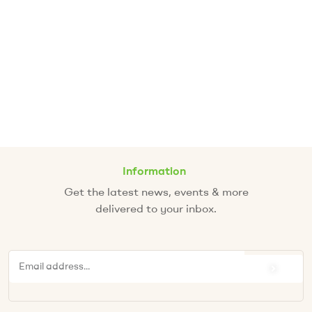
Information
Get the latest news, events & more
delivered to your inbox.