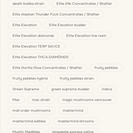
death bubba strain
Elite 24k Concentrates / Shatter
Elite Alaskan Thunder Fuck Concentrates / Shatter
Elite Elevation
Elite Elevation budder
Elite Elevation diamonds
Elite Elevation live resin
Elite Elevation TERP SAUCE
Elite Elevation THCA DIAMONDS
Elite Gorilla Glue Concentrates / Shatter
fruity pebbles
fruity pebbles hybrid
fruity pebbles strain
Green Supreme
green supreme budder
indica
Mac
mac strain
magic mushrooms vancouver
mail order mushrooms
mastermind
mastermind edibles
mastermind shrooms
Mystic Medibles
pineapple express sativa