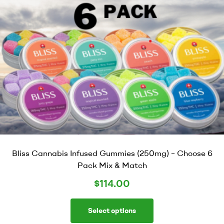
Bliss Cannabis Infused Gummies (250mg) – Choose 6
Pack Mix & Match
$
114.00
Select options