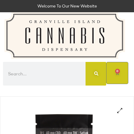
Welcome To Our New Website
0