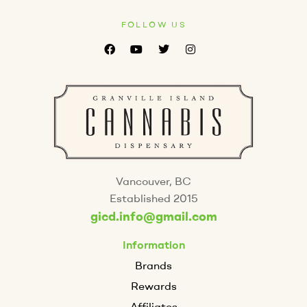
FOLLOW US
Vancouver, BC
Established 2015
gicd.info@gmail.com
Information
Brands
Rewards
Affiliates