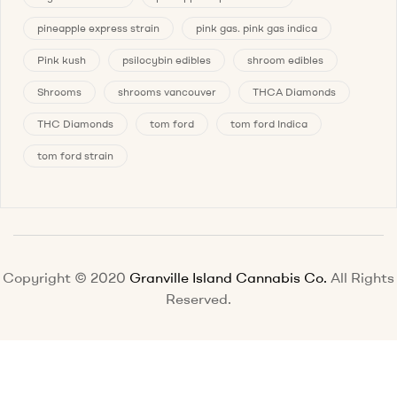
pineapple express strain
pink gas. pink gas indica
Pink kush
psilocybin edibles
shroom edibles
Shrooms
shrooms vancouver
THCA Diamonds
THC Diamonds
tom ford
tom ford Indica
tom ford strain
Copyright © 2020
Granville Island Cannabis Co.
All Rights
Reserved.