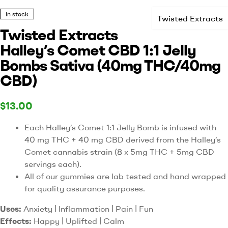
In stock
Twisted Extracts
Twisted Extracts
Halley’s Comet CBD 1:1 Jelly
Bombs Sativa (40mg THC/40mg
CBD)
$
13.00
Each Halley’s Comet 1:1 Jelly Bomb is infused with
40 mg THC + 40 mg CBD derived from the Halley’s
Comet cannabis strain (8 x 5mg THC + 5mg CBD
servings each).
All of our gummies are lab tested and hand wrapped
for quality assurance purposes.
Uses:
Anxiety | Inflammation | Pain | Fun
Effects:
Happy | Uplifted | Calm