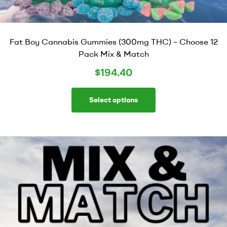
Fat Boy Cannabis Gummies (300mg THC) – Choose 12
Pack Mix & Match
$
194.40
Select options