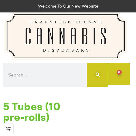
Welcome To Our New Website
0
5 Tubes (10
pre-rolls)