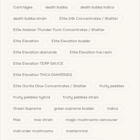
Cartridges
death bubba
death bubba Indica
death bubba strain
Elite 24k Concentrates / Shatter
Elite Alaskan Thunder Fuck Concentrates / Shatter
Elite Elevation
Elite Elevation budder
Elite Elevation diamonds
Elite Elevation live resin
Elite Elevation TERP SAUCE
Elite Elevation THCA DIAMONDS
Elite Gorilla Glue Concentrates / Shatter
fruity pebbles
fruity pebbles hybrid
fruity pebbles strain
Green Supreme
green supreme budder
indica
Mac
mac strain
magic mushrooms vancouver
mail order mushrooms
mastermind