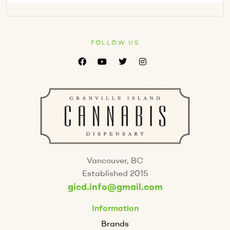
FOLLOW US
Vancouver, BC
Established 2015
gicd.info@gmail.com
Information
Brands