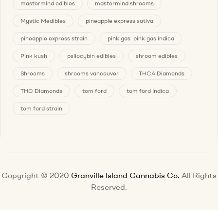
mastermind edibles
mastermind shrooms
Mystic Medibles
pineapple express sativa
pineapple express strain
pink gas. pink gas indica
Pink kush
psilocybin edibles
shroom edibles
Shrooms
shrooms vancouver
THCA Diamonds
THC Diamonds
tom ford
tom ford Indica
tom ford strain
Copyright © 2020
Granville Island Cannabis Co.
All Rights
Reserved.