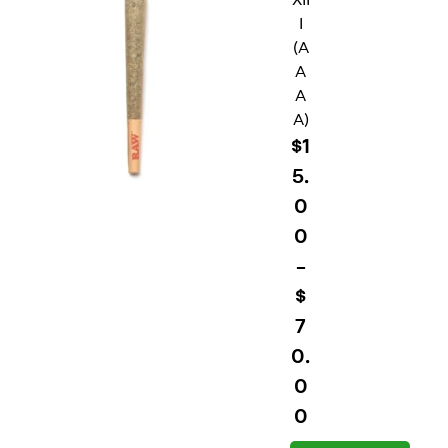
I
(A
A
A
A)
$
1
5.
0
0
–
$
7
0.
0
0