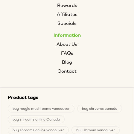
Rewards
Affiliates
Specials
Information
About Us
FAQs
Blog
Contact
Product tags
buy magic mushrooms vancouver
buy shrooms canada
buy shrooms online Canada
buy shrooms online vancouver
buy shroom vancouver