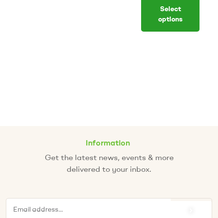
Select
options
Information
Get the latest news, events & more
delivered to your inbox.