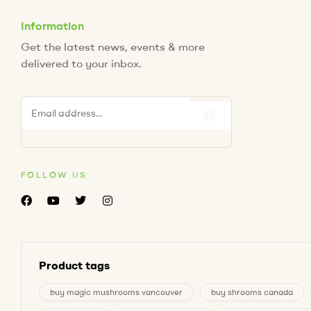
Information
Get the latest news, events & more
delivered to your inbox.
FOLLOW US
Product tags
buy magic mushrooms vancouver
buy shrooms canada