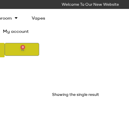
Welcome To Our New Website
hroom
Vapes
My account
0
Showing the single result