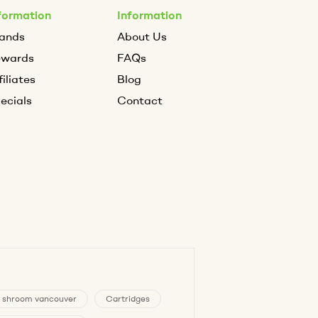
formation
Information
ands
About Us
ewards
FAQs
filiates
Blog
ecials
Contact
 shroom vancouver
Cartridges