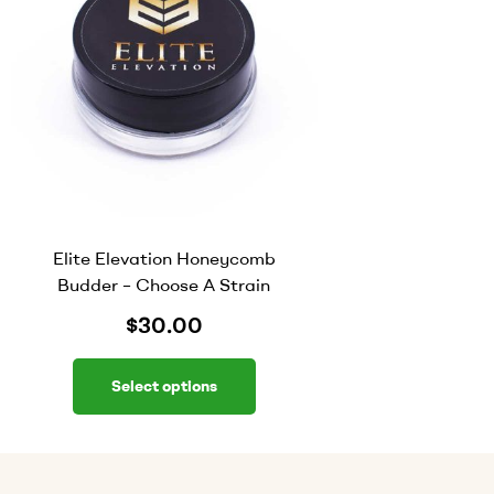
Elite Elevation Honeycomb
Budder – Choose A Strain
$
30.00
Select options