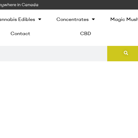
 Anywhere in Canada
nnabis Edibles
Concentrates
Magic Mus
Contact
CBD