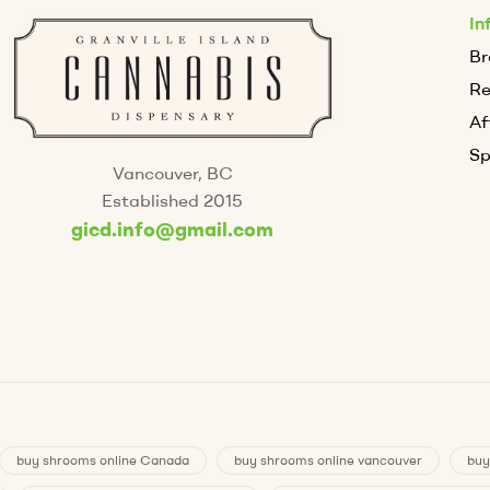
In
Br
R
Af
Sp
Vancouver, BC
Established 2015
gicd.info@gmail.com
buy shrooms online Canada
buy shrooms online vancouver
buy