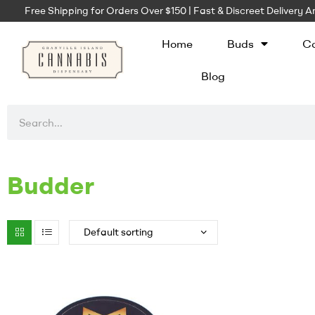
Free Shipping for Orders Over $150 | Fast & Discreet Delivery
Home
Buds
Ca
Blog
Budder