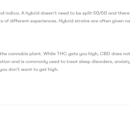
d indica. A hybrid doesn’t need to be split 50/50 and there
ts of different experiences. Hybrid strains are often given n
 the cannabis plant. While THC gets you high, CBD does no
ion and is commonly used to treat sleep disorders, anxiety,
you don’t want to get high.