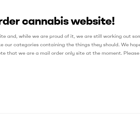
rder cannabis website!
e and, while we are proud of it, we are still working out so
ke our categories containing the things they should. We hop
ote that we are a mail order only site at the moment. Please