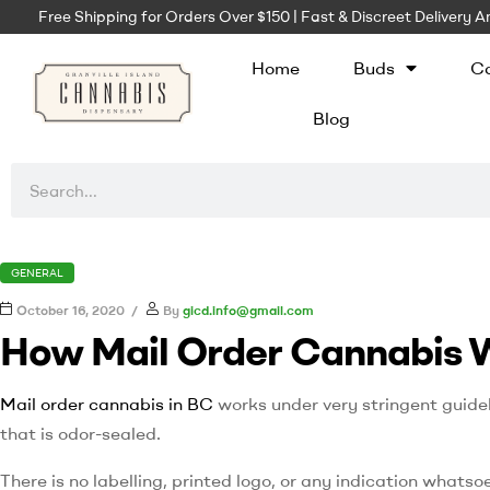
Free Shipping for Orders Over $150 | Fast & Discreet Delivery
Home
Buds
Ca
Blog
GENERAL
October 16, 2020
By
gicd.info@gmail.com
How Mail Order Cannabis 
Mail order cannabis in BC
works under very stringent guidel
that is odor-sealed.
There is no labelling, printed logo, or any indication whatso