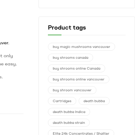
Product tags
uver
.
buy magic mushrooms vancouver
t only
buy shrooms canada
ne easy.
buy shrooms online Canada
e.
buy shrooms online vancouver
buy shroom vancouver
Cartridges
death bubba
death bubba Indica
death bubba strain
Elite 24k Concentrates / Shatter