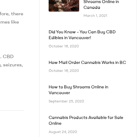
Shrooms Online in
Canada
fore, there
March 1, 2021
ames like
Did You Know – You Can Buy CBD
Edibles in Vancouver!
October 16, 2020
t. CBD
How Mail Order Cannabis Works in BC
 seizures,
October 16, 2020
How to Buy Shrooms Online in
Vancouver
September 25, 2020
Cannabis Products Available for Sale
Online
August 24, 2020