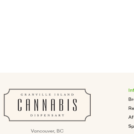
In
Br
R
Af
Sp
Vancouver, BC