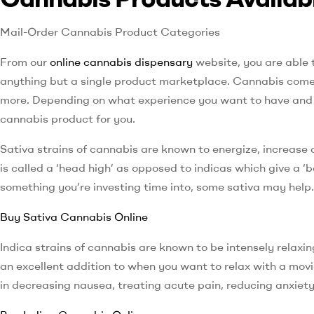
Mail-Order Cannabis Product Categories
From our
online cannabis dispensary
website, you are able 
anything but a single product marketplace. Cannabis comes 
more. Depending on what experience you want to have and th
cannabis product for you.
Sativa strains of cannabis are known to energize, increase 
is called a ‘head high’ as opposed to indicas which give a ‘
something you’re investing time into, some sativa may help.
Buy Sativa Cannabis Online
Indica strains of cannabis are known to be intensely relaxing
an excellent addition to when you want to relax with a mov
in decreasing nausea, treating acute pain, reducing anxiet