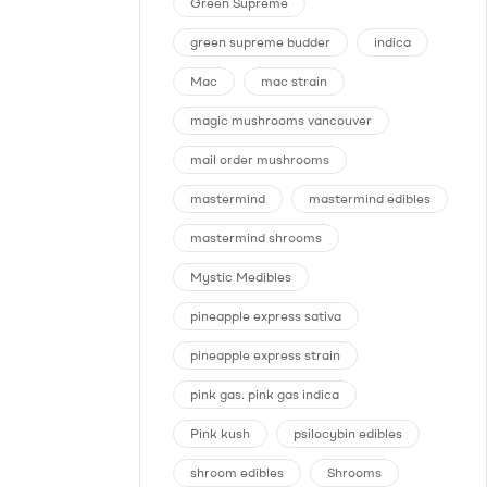
Green Supreme
green supreme budder
indica
Mac
mac strain
magic mushrooms vancouver
mail order mushrooms
mastermind
mastermind edibles
mastermind shrooms
Mystic Medibles
pineapple express sativa
pineapple express strain
pink gas. pink gas indica
Pink kush
psilocybin edibles
shroom edibles
Shrooms