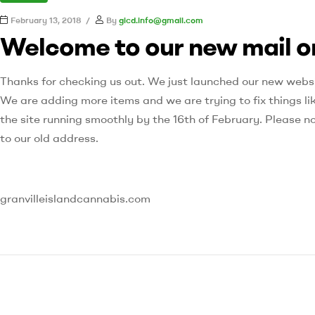
February 13, 2018
By
gicd.info@gmail.com
Welcome to our new mail o
Thanks for checking us out. We just launched our new websit
We are adding more items and we are trying to fix things li
the site running smoothly by the 16th of February. Please n
to our old address.
granvilleislandcannabis.com