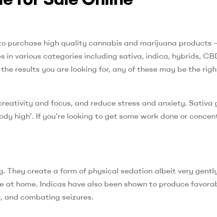
to purchase high quality cannabis and marijuana products 
in various categories including sativa, indica, hybrids, CB
e results you are looking for, any of these may be the righ
creativity and focus, and reduce stress and anxiety. Sativa
body high’. If you’re looking to get some work done or concen
. They create a form of physical sedation albeit very gently.
ie at home. Indicas have also been shown to produce favorab
y, and combating seizures.