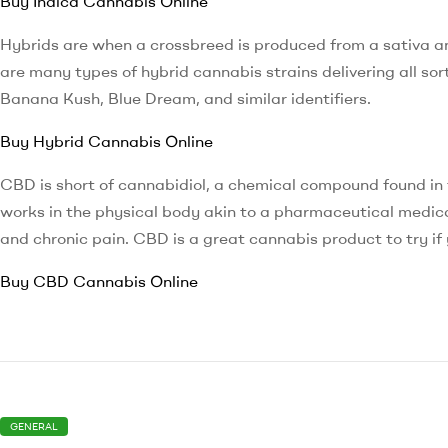
Buy Indica Cannabis Online
Hybrids are when a crossbreed is produced from a sativa an
are many types of hybrid cannabis strains delivering all sor
Banana Kush, Blue Dream, and similar identifiers.
Buy Hybrid Cannabis Online
CBD is short of cannabidiol, a chemical compound found in
works in the physical body akin to a pharmaceutical medicat
and chronic pain. CBD is a great cannabis product to try if 
Buy CBD Cannabis Online
GENERAL