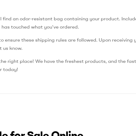
 find an odor-resistant bag containing your product. Include
d has touched what you’ve ordered.
y to ensure these shipping rules are followed. Upon receiving 
et us know.
 the right place! We have the freshest products, and the fas
er today!
e for Sale Online