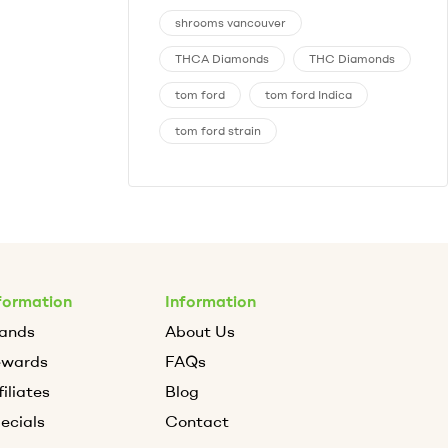
shrooms vancouver
THCA Diamonds
THC Diamonds
tom ford
tom ford Indica
tom ford strain
formation
Information
ands
About Us
ewards
FAQs
filiates
Blog
ecials
Contact