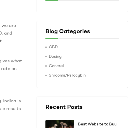
– we are
Blog Categories
D, and
t
CBD
Dosing
 gives what
General
trate on
Shrooms/Psilocybin
 Indica is
Recent Posts
le results
Best Website to Buy