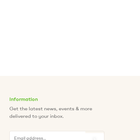
Information
Get the latest news, events & more
delivered to your inbox.