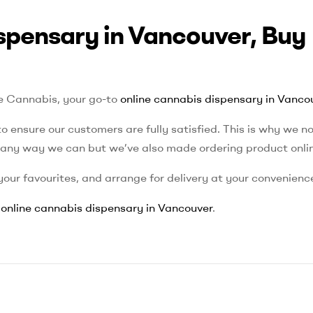
spensary in Vancouver, Buy
le Cannabis, your go-to
online cannabis dispensary in Vanco
o ensure our customers are fully satisfied. This is why we no
n any way we can but we’ve also made ordering product onli
our favourites, and arrange for delivery at your convenienc
r
online cannabis dispensary in Vancouver
.