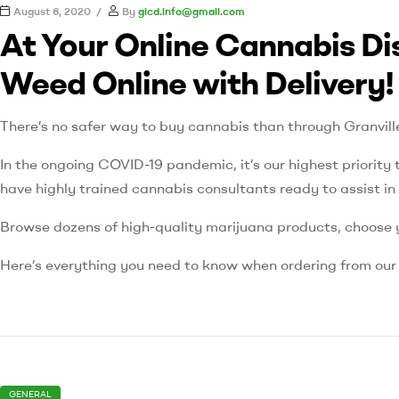
August 6, 2020
By
gicd.info@gmail.com
At Your Online Cannabis Di
Weed Online with Delivery!
There’s no safer way to buy cannabis than through Granvil
In the ongoing COVID-19 pandemic, it’s our highest priority t
have highly trained cannabis consultants ready to assist i
Browse dozens of high-quality marijuana products, choose y
Here’s everything you need to know when ordering from ou
GENERAL