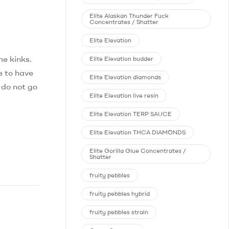
Elite Alaskan Thunder Fuck
Concentrates / Shatter
Elite Elevation
me kinks.
Elite Elevation budder
e to have
Elite Elevation diamonds
 do not go
Elite Elevation live resin
Elite Elevation TERP SAUCE
Elite Elevation THCA DIAMONDS
Elite Gorilla Glue Concentrates /
Shatter
fruity pebbles
fruity pebbles hybrid
fruity pebbles strain