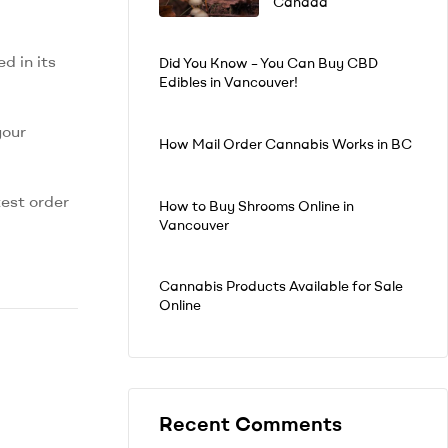
Canada
d in its
Did You Know – You Can Buy CBD
Edibles in Vancouver!
your
How Mail Order Cannabis Works in BC
test order
How to Buy Shrooms Online in
Vancouver
Cannabis Products Available for Sale
Online
Recent Comments