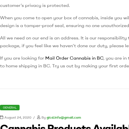
customer’s privacy is protected.
When you come to open your box of cannabis, inside you will
design is a tamper-proof seal, ensuring no one unauthorize
All we need on our end is an address. It is our responsibilit
package, if you feel like we haven’t done our duty, please l
If you are looking for
Mail Order Cannabis in BC
, you are in
to home shipping in BC. Try us out by making your first ord
GENERAL
August 24, 2020
By
gicd.info@gmail.com
Cannabis Products Availabl