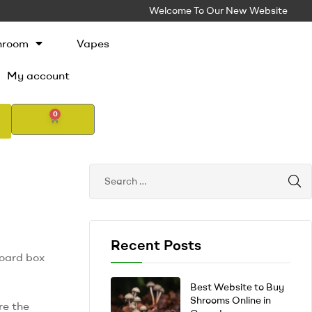
Welcome To Our New Website
hroom
Vapes
My account
0
Recent Posts
board box
Best Website to Buy
Shrooms Online in
re the