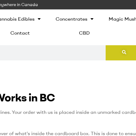
 Anywhere in Canada
nnabis Edibles
Concentrates
Magic Mus
Contact
CBD
Works in BC
ines. Your order with us is placed inside an unmarked card
ever of what’s inside the cardboard box. This is done to ensu