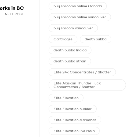
buy shrooms online Canada
orks in BC
NEXT POST
buy shrooms online vancouver
buy shroom vancouver
Cartridges
death bubba
death bubba Indica
death bubba strain
Elite 24k Concentrates / Shatter
Elite Alaskan Thunder Fuck
Concentrates / Shatter
Elite Elevation
Elite Elevation budder
Elite Elevation diamonds
Elite Elevation live resin