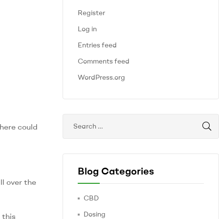
Register
Log in
Entries feed
Comments feed
WordPress.org
there could
Blog Categories
ll over the
CBD
Dosing
 this