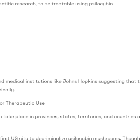
ntific research, to be treatable using psilocybin.
nd medical institutions like Johns Hopkins suggesting that 
inally.
for Therapeutic Use
 take place in provinces, states, territories, and countries a
irst US city to decriminalize psilocybin mushrooms. Though