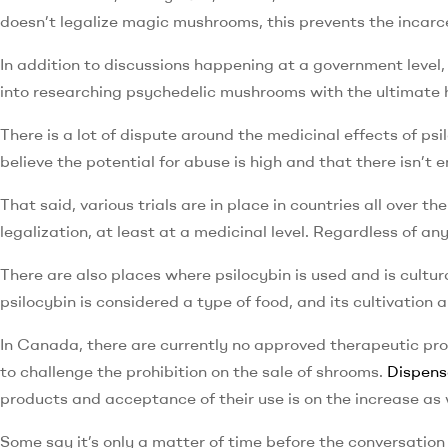
doesn’t legalize magic mushrooms, this prevents the incarcer
In addition to discussions happening at a government level,
into researching psychedelic mushrooms with the ultimate h
There is a lot of dispute around the medicinal effects of ps
believe the potential for abuse is high and that there isn’t
That said, various trials are in place in countries all over
legalization, at least at a medicinal level. Regardless of a
There are also places where psilocybin is used and is cultur
psilocybin is considered a type of food, and its cultivation 
In Canada, there are currently no approved therapeutic pr
to challenge the prohibition on the sale of shrooms.
Dispens
products and acceptance of their use is on the increase as 
Some say it’s only a matter of time before the conversatio