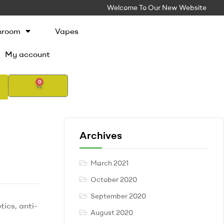
Welcome To Our New Website
hroom
Vapes
My account
0
Archives
March 2021
October 2020
September 2020
ics, anti-
August 2020