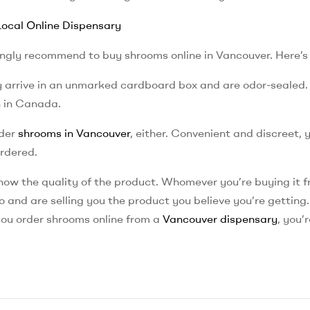
ocal Online Dispensary
rongly recommend to buy shrooms online in Vancouver. Here’s
ey arrive in an unmarked cardboard box and are odor-sealed.
n in Canada.
rder
shrooms in Vancouver
, either. Convenient and discreet, 
ordered.
know the quality of the product. Whomever you’re buying it f
 and are selling you the product you believe you’re getting
you order shrooms online from a
Vancouver dispensary
, you’