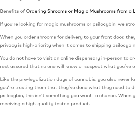
Benefits of O
rdering Shrooms or Magic Mushrooms from a L
If you’re looking for magic mushrooms or psilocybin, we st
When you order shrooms for delivery to your front door, th
privacy is high-priority when it comes to shipping psilocybi
You do not have to visit an online dispensary in-person to o
rest assured that no one will know or suspect what you’ve 
Like the pre-legalization days of cannabis, you also never 
you’re trusting them that they’ve done what they need to do
psilocybin, this isn’t something you want to chance. When 
receiving a high-quality tested product.