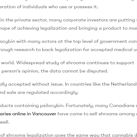
ation of individuals who use or possess it.
 in the private sector, many corporate investors are puttin
ope of achieving legalization and bringing a product to ma
ilocybin with many actors at the top level of government con
 enough research to back legalization for accepted medical u
 the world. Widespread study of shrooms continues to support
ny person’s opinion, the data cannot be disputed.
ally accepted without issue. In countries like the Netherland
and sale are regulated accordingly.
oducts containing psilocybin. Fortunately, many Canadians 
aries online in Vancouver
have come to sell shrooms among 
well.
n of shrooms legalization goes the same way that cannabis d