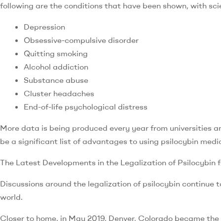
following are the conditions that have been shown, with scie
Depression
Obsessive-compulsive disorder
Quitting smoking
Alcohol addiction
Substance abuse
Cluster headaches
End-of-life psychological distress
More data is being produced every year from universities a
be a significant list of advantages to using psilocybin medic
The Latest Developments in the Legalization of Psilocybin 
Discussions around the legalization of psilocybin continue to
world.
Closer to home, in May 2019, Denver, Colorado became the f