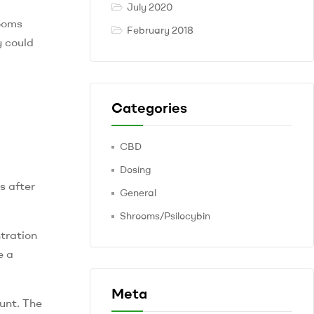
July 2020
rooms
February 2018
y could
Categories
CBD
Dosing
s after
General
Shrooms/Psilocybin
tration
e a
Meta
unt. The