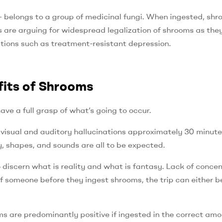
belongs to a group of medicinal fungi. When ingested, sh
 are arguing for widespread legalization of shrooms as the
itions such as treatment-resistant depression.
fits of Shrooms
ve a full grasp of what’s going to occur.
 visual and auditory hallucinations approximately 30 minute
y, shapes, and sounds are all to be expected.
discern what is reality and what is fantasy. Lack of concen
someone before they ingest shrooms, the trip can either b
s are predominantly positive if ingested in the correct amo