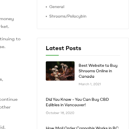
General
Shrooms/Psilocybin
g money
rket.
tinuing to
se.
Latest Posts
Best Website to Buy
Shrooms Online in
Canada
s,
March 1, 2021
continue
Did You Know – You Can Buy CBD
Edibles in Vancouver!
other
October 16, 2020
id.
How Mail Order Cannabis Works in BC