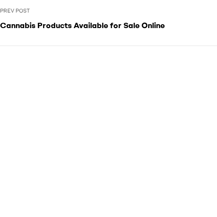
PREV POST
Cannabis Products Available for Sale Online