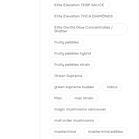
Elite Elevation TERP SAUCE
Elite Elevation THCA DIAMONDS
Elite Gorilla Glue Concentrates /
Shatter
fruity pebbles
fruity pebbles hybrid
fruity pebbles strain
Green Supreme
green supreme budder
indica
Mac
mac strain
magic mushrooms vancouver
mail order mushrooms
mastermind
mastermind edibles