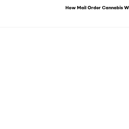
How Mail Order Cannabis W