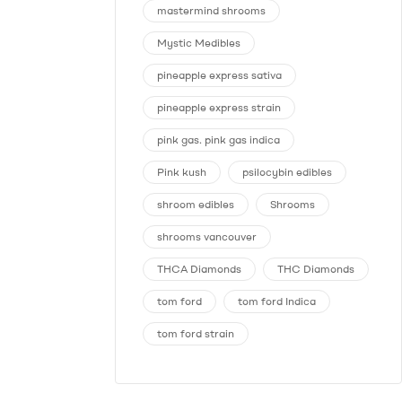
mastermind shrooms
Mystic Medibles
pineapple express sativa
pineapple express strain
pink gas. pink gas indica
Pink kush
psilocybin edibles
shroom edibles
Shrooms
shrooms vancouver
THCA Diamonds
THC Diamonds
tom ford
tom ford Indica
tom ford strain