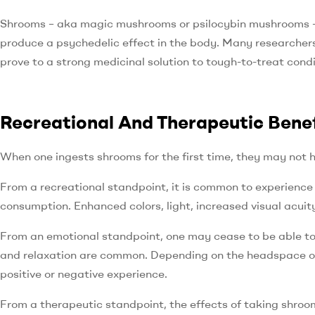
Shrooms – aka magic mushrooms or psilocybin mushrooms – 
produce a psychedelic effect in the body. Many researchers
prove to a strong medicinal solution to tough-to-treat cond
Recreational And Therapeutic Bene
When one ingests shrooms for the first time, they may not ha
From a recreational standpoint, it is common to experience
consumption. Enhanced colors, light, increased visual acuit
From an emotional standpoint, one may cease to be able to 
and relaxation are common. Depending on the headspace of 
positive or negative experience.
From a therapeutic standpoint, the effects of taking shroom