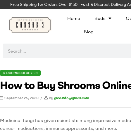
Free Shipping for Orders Over $150 | Fast & Discreet Delivery
Home
Buds
Ca
Blog
SHROOMS/PSILOCYBIN
How to Buy Shrooms Online
September 25, 2020
By
gicd.info@gmail.com
Medicinal fungi has given scientists many impressive medi
cancer medications, immunosuppressants, and more.