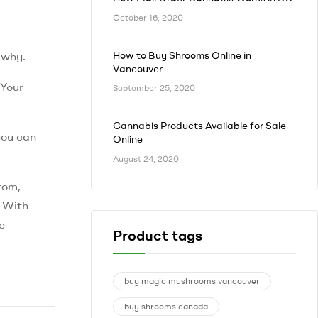
October 16, 2020
How to Buy Shrooms Online in
 why.
Vancouver
 Your
September 25, 2020
Cannabis Products Available for Sale
you can
Online
August 24, 2020
rom,
. With
re
Product tags
buy magic mushrooms vancouver
buy shrooms canada