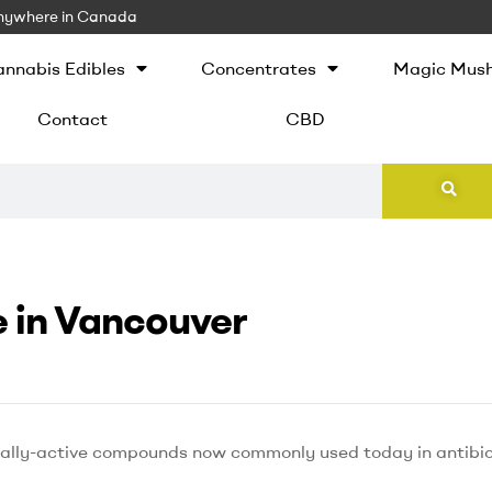
 Anywhere in Canada
nnabis Edibles
Concentrates
Magic Mus
Contact
CBD
 in Vancouver
cally-active compounds now commonly used today in antibiot