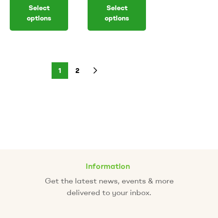
Select
Select
options
options
1
2
Information
Get the latest news, events & more
delivered to your inbox.