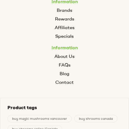
Information
Brands
Rewards
Affiliates
Specials
Information
About Us
FAQs
Blog
Contact
Product tags
buy magic mushrooms vancouver
buy shrooms canada
buy shrooms online Canada