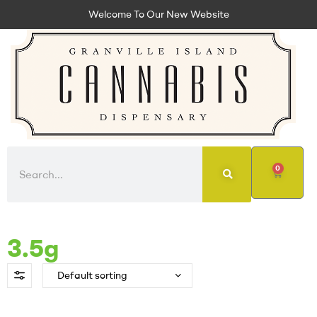
Welcome To Our New Website
0
3.5g