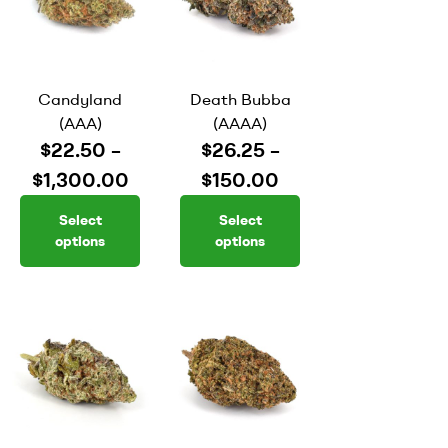
Candyland
Death Bubba
(AAA)
(AAAA)
$
22.50
–
$
26.25
–
$
1,300.00
$
150.00
Select
Select
options
options