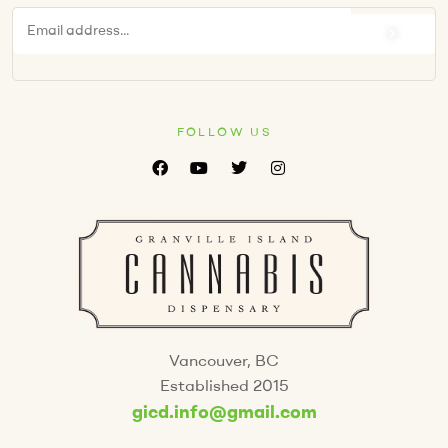
FOLLOW US
Vancouver, BC
Established 2015
gicd.info@gmail.com