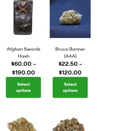
Afghan Swords
Bruce Banner
Hash
(AAA)
$
60.00
–
$
22.50
–
$
190.00
$
120.00
Select
Select
options
options