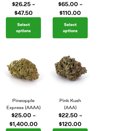
$
26.25
–
$
65.00
–
$
47.50
$
110.00
Select
Select
options
options
Pineapple
Pink Kush
Express (AAAA)
(AAA)
$
25.00
–
$
22.50
–
$
1,400.00
$
120.00