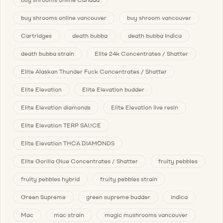
buy shrooms online vancouver
buy shroom vancouver
Cartridges
death bubba
death bubba Indica
death bubba strain
Elite 24k Concentrates / Shatter
Elite Alaskan Thunder Fuck Concentrates / Shatter
Elite Elevation
Elite Elevation budder
Elite Elevation diamonds
Elite Elevation live resin
Elite Elevation TERP SAUCE
Elite Elevation THCA DIAMONDS
Elite Gorilla Glue Concentrates / Shatter
fruity pebbles
fruity pebbles hybrid
fruity pebbles strain
Green Supreme
green supreme budder
indica
Mac
mac strain
magic mushrooms vancouver