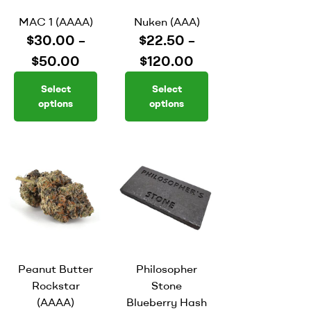
MAC 1 (AAAA)
Nuken (AAA)
$
30.00
–
$
22.50
–
$
50.00
$
120.00
Select
Select
options
options
Peanut Butter
Philosopher
Rockstar
Stone
(AAAA)
Blueberry Hash