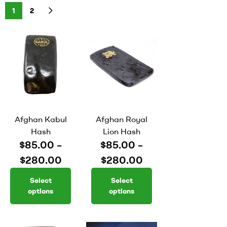
1
2
Afghan Kabul
Afghan Royal
Hash
Lion Hash
$
85.00
–
$
85.00
–
$
280.00
$
280.00
Select
Select
options
options