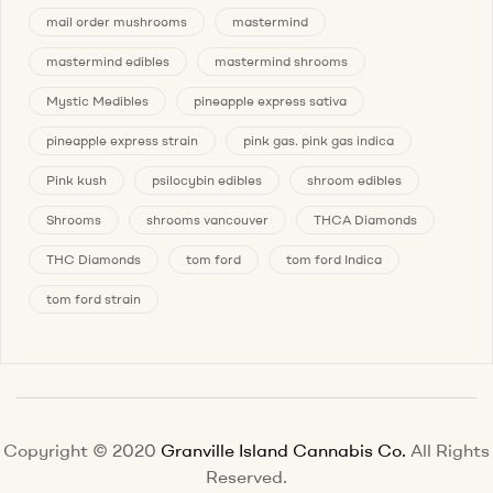
mail order mushrooms
mastermind
mastermind edibles
mastermind shrooms
Mystic Medibles
pineapple express sativa
pineapple express strain
pink gas. pink gas indica
Pink kush
psilocybin edibles
shroom edibles
Shrooms
shrooms vancouver
THCA Diamonds
THC Diamonds
tom ford
tom ford Indica
tom ford strain
Copyright © 2020
Granville Island Cannabis Co.
All Rights
Reserved.